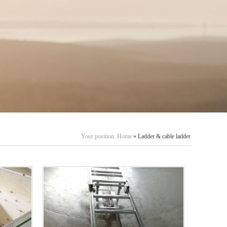
Your position:
Home
» Ladder & cable ladder