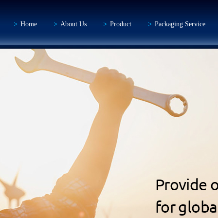
Home
About Us
Product
Packaging Service