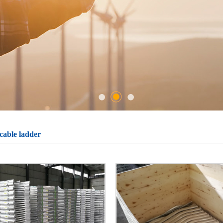
cable ladder