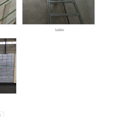
ladder
1