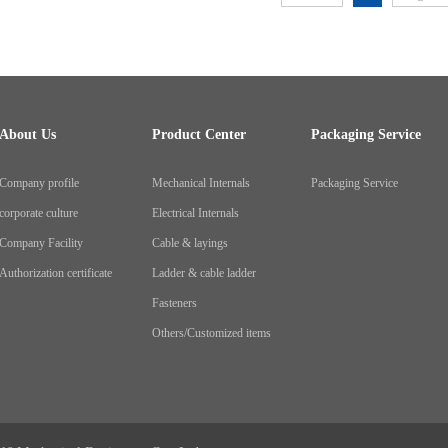
About Us
Product Center
Packaging Service
Company profile
Mechanical Internals
Packaging Service
corporate culture
Electrical Internals
Company Facility
Cable & layings
Authorization certificate
Ladder & cable ladder
Fasteners
Others/Customized items