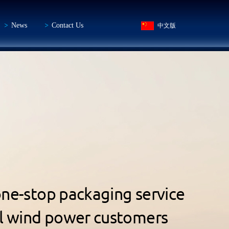
News
Contact Us
中文版