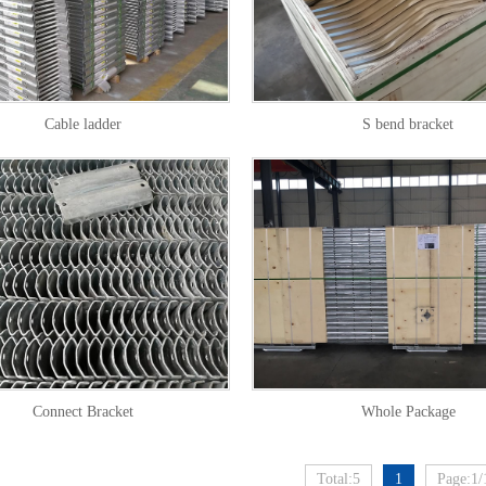
Cable ladder
S bend bracket
Connect Bracket
Whole Package
Total:5
1
Page:1/