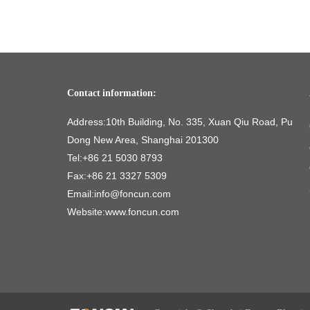
Contact information:
Address:10th Building, No. 335, Xuan Qiu Road, Pu
Dong New Area, Shanghai 201300
Tel:+86 21 5030 8793
Fax:+86 21 3327 5309
Email:info@foncun.com
Website:www.foncun.com