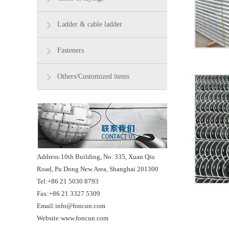
Ladder & cable ladder
Fasteners
Others/Customized items
Address:10th Building, No. 335, Xuan Qiu
Road, Pu Dong New Area, Shanghai 201300
Tel:+86 21 5030 8793
Fax:+86 21 3327 5309
Email:info@foncun.com
Website:www.foncun.com