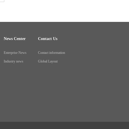
News Center
Contact Us
Enterprise News
Contact information
Industry news
Global Layout