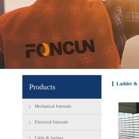
Ladder & 
Products
Mechanical Internals
Electrical Internals
Cable & layings