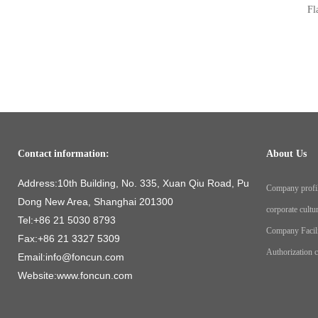
Fl
Contact information:
About Us
Address:10th Building, No. 335, Xuan Qiu Road, Pu
Company profi
Dong New Area, Shanghai 201300
corporate cultu
Tel:+86 21 5030 8793
Company Facil
Fax:+86 21 3327 5309
Authorization ce
Email:info@foncun.com
Website:www.foncun.com