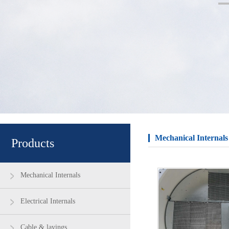
Mechanical Internals
Products
Mechanical Internals
Electrical Internals
Cable & layings