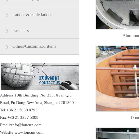
Ladder & cable ladder
Fasteners
Aluminu
Others/Customized items
Address:10th Building, No. 335, Xuan Qiu
Road, Pu Dong New Area, Shanghai 201300
Tel:+86 21 5030 8793
Fax:+86 21 3327 5309
Doo
Email:info@foncun.com
Website:www.foncun.com