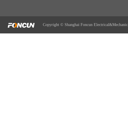
Copyright © Shanghai Foncun Electrical&Mechanic