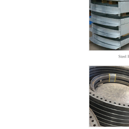
Steel 