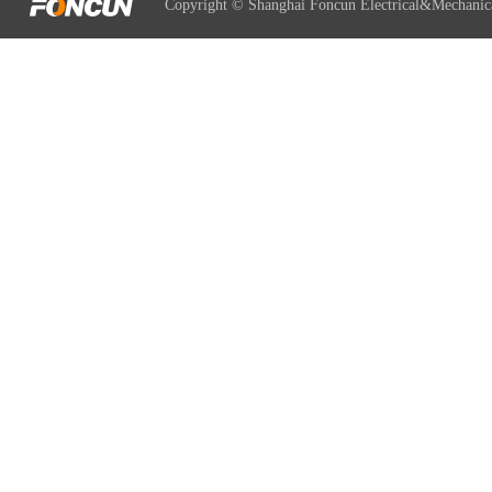
Copyright © Shanghai Foncun Electrical&Mechanic