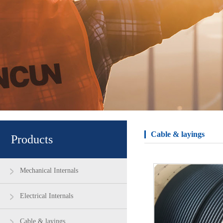
Cable & layings
Products
Mechanical Internals
Electrical Internals
Cable & layings