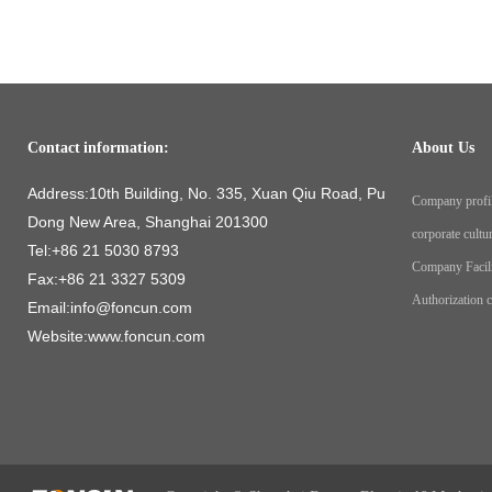
Contact information:
About Us
Address:10th Building, No. 335, Xuan Qiu Road, Pu
Company profi
Dong New Area, Shanghai 201300
corporate cultu
Tel:+86 21 5030 8793
Company Facil
Fax:+86 21 3327 5309
Authorization ce
Email:info@foncun.com
Website:www.foncun.com