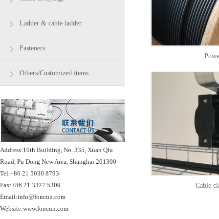
Ladder & cable ladder
Fasteners
Powe
Others/Customized items
Address:10th Building, No. 335, Xuan Qiu
Road, Pu Dong New Area, Shanghai 201300
Tel:+86 21 5030 8793
Fax:+86 21 3327 5309
Cable c
Email:info@foncun.com
Website:www.foncun.com